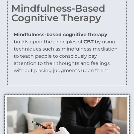
Mindfulness-Based
Cognitive Therapy
Mindfulness-based cognitive therapy
builds upon the principles of
CBT
by using
techniques such as mindfulness mediation
to teach people to consciously pay
attention to their thoughts and feelings
without placing judgments upon them.