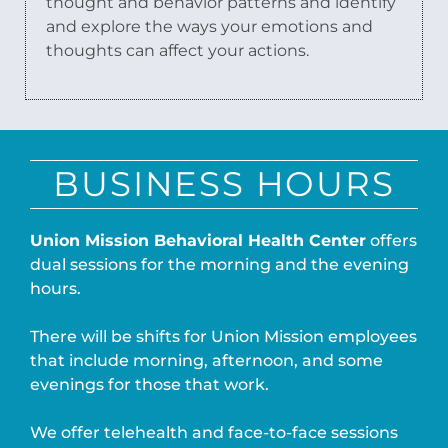
thought and behavior patterns and identify
and explore the ways your emotions and
thoughts can affect your actions.
BUSINESS HOURS
Union Mission Behavioral Health Center
offers
dual sessions for the morning and the evening
hours.
There will be shifts for Union Mission employees
that include morning, afternoon, and some
evenings for those that work.
We offer telehealth and face-to-face sessions