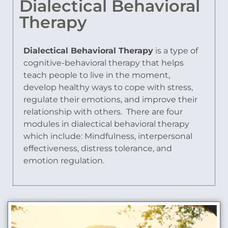
Dialectical Behavioral
Therapy
Dialectical Behavioral Therapy
is a type of
cognitive-behavioral therapy that helps
teach people to live in the moment,
develop healthy ways to cope with stress,
regulate their emotions, and improve their
relationship with others.
There are four
modules in dialectical behavioral therapy
which include: Mindfulness, interpersonal
effectiveness, distress tolerance, and
emotion regulation.