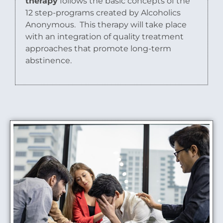
therapy
follows the basic concepts of the
12 step-programs created by Alcoholics
Anonymous.
This therapy will take place
with an integration of quality treatment
approaches that promote long-term
abstinence.