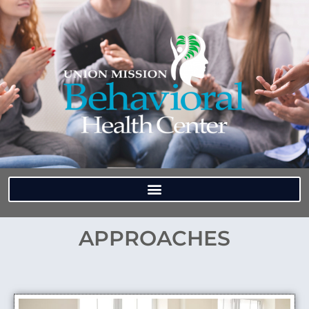
APPROACHES