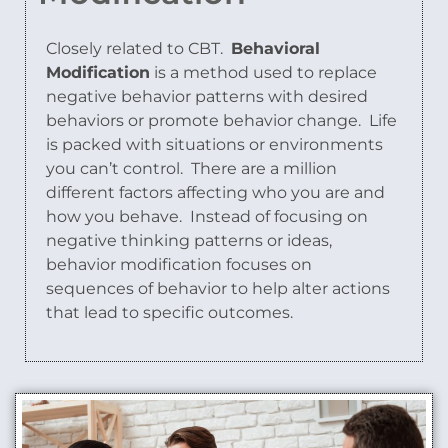
Closely related to CBT.
Behavioral
Modification
is a method used to replace
negative behavior patterns with desired
behaviors or promote behavior change.
Life
is packed with situations or environments
you can’t control.
There are a million
different factors affecting who you are and
how you behave.
Instead of focusing on
negative thinking patterns or ideas,
behavior modification focuses on
sequences of behavior to help alter actions
that lead to specific outcomes.