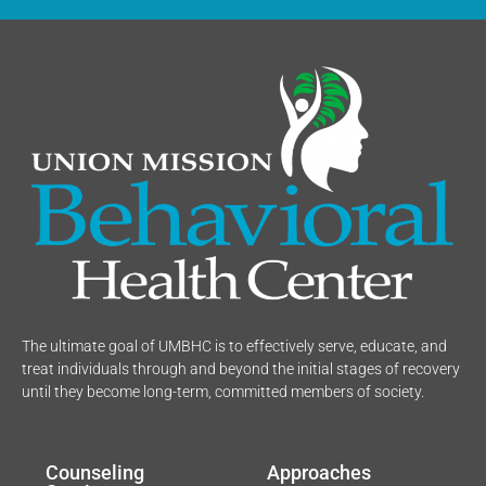
The ultimate goal of UMBHC is to effectively serve, educate, and
treat individuals through and beyond the initial stages of recovery
until they become long-term, committed members of society.
Counseling
Approaches