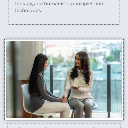
therapy, and humanistic principles and
techniques.