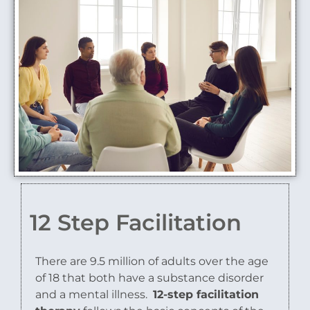
12 Step Facilitation
There are 9.5 million of adults over the age
of 18 that both have a substance disorder
and a mental illness.
12-step facilitation