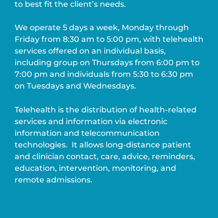
to best fit the client’s needs.
We operate 5 days a week, Monday through
Friday from 8:30 am to 5:00 pm, with telehealth
services offered on an individual basis,
including group on Thursdays from 6:00 pm to
7:00 pm and individuals from 5:30 to 6:30 pm
on Tuesdays and Wednesdays.
Telehealth is the distribution of health-related
services and information via electronic
information and telecommunication
technologies.
It allows long-distance patient
and clinician contact, care, advice, reminders,
education, intervention, monitoring, and
remote admissions.