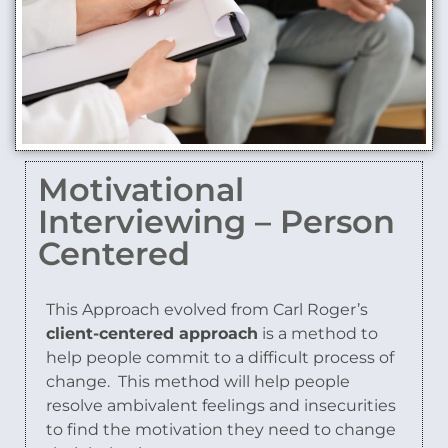
Motivational
Interviewing – Person
Centered
This Approach evolved from Carl Roger’s
client-centered approach
is a method to
help people commit to a difficult process of
change.
This method will help people
resolve ambivalent feelings and insecurities
to find the motivation they need to change