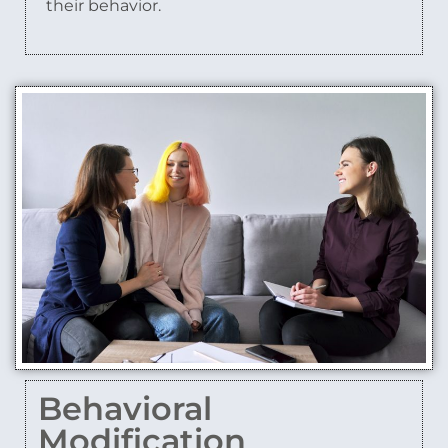
their behavior.
Behavioral
Modification