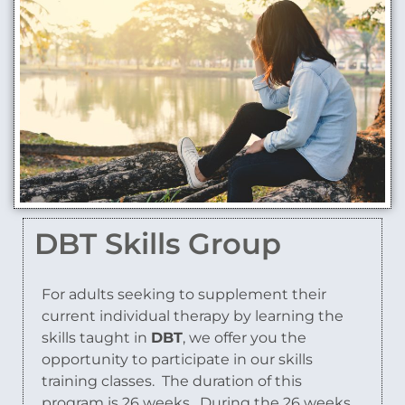
DBT Skills Group
For adults seeking to supplement their
current individual therapy by learning the
skills taught in
DBT
, we offer you the
opportunity to participate in our skills
training classes. The duration of this
program is 26 weeks. During the 26 weeks,