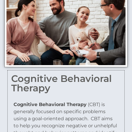
Cognitive Behavioral
Therapy
Cognitive Behavioral Therapy
(CBT) is
generally focused on specific problems
using a goal-oriented approach.
CBT aims
to help you recognize negative or unhelpful