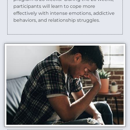
participants will learn to cope more
effectively with intense emotions, addictive
behaviors, and relationship struggles.