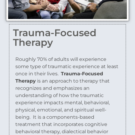
Trauma-Focused
Therapy
Roughly 70% of adults will experience
some type of traumatic experience at least
once in their lives.
Trauma-Focused
Therapy
is an approach to therapy that
recognizes and emphasizes an
understanding of how the traumatic
experience impacts mental, behavioral,
physical, emotional, and spiritual well-
being.
It is a components-based
treatment that incorporates cognitive
behavioral therapy, dialectical behavior